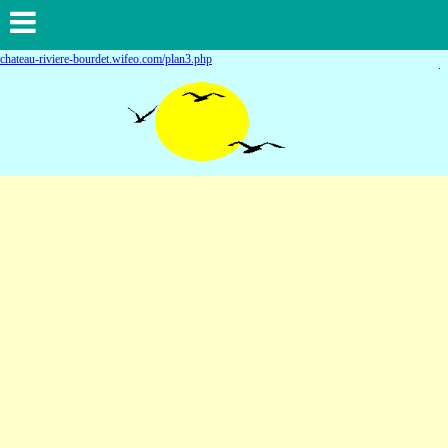
chateau-riviere-bourdet.wifeo.com/plan3.php